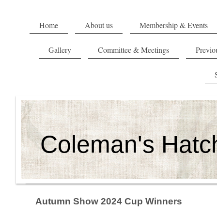
Home
About us
Membership & Events
Gallery
Committee & Meetings
Previou
Coleman's Hatch
Autumn Show 2024 Cup Winners