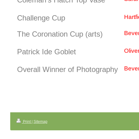
Challenge Cup
Hartf
The Coronation Cup (arts)
Bever
Patrick Ide Goblet
Olive
Overall Winner of Photography
Bever
Print
|
Sitemap