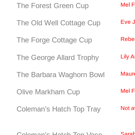
The Forest Green Cup
Mel 
The Old Well Cottage Cup
Eve 
The Forge Cottage Cup
Rebe
The George Allard Trophy
Lily A
The Barbara Waghorn Bowl
Maur
Olive Markham Cup
Mel 
Coleman’s Hatch Top Tray
Not a
Coleman’s Hatch Top Vase
Sarah